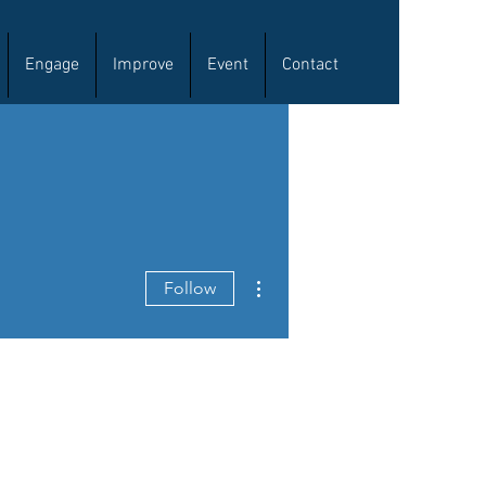
Engage
Improve
Event
Contact
More actions
Follow