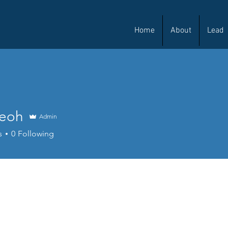
Home
About
Lead
Teoh
Admin
s
0
Following