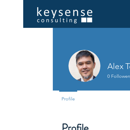
Alex 
0
Follower
Profile
Profile