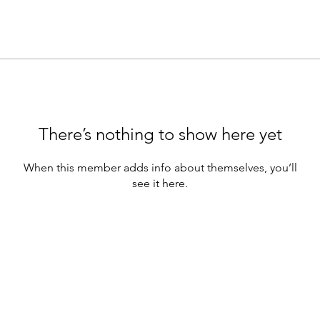
There’s nothing to show here yet
When this member adds info about themselves, you’ll
see it here.
Tran