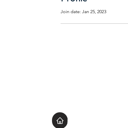
Join date: Jan 25, 2023
Home