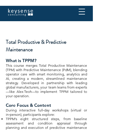
Total Productive & Predictive
Maintenance
What is TPPM?
This course merges Total Productive Maintenance
(TPM) with Predictive Maintenance (PdM), blending
operator care with smart monitoring, analytics and
AI, creating a modern, streamlined maintenance
strategy. Developed in partnership with leading
global manufacturers, your team learns from experts
—like Alex Teoh—to implement TPPM tailored to
your operation.
Core Focus & Content
During interactive full‑day workshops (virtual or
in‑person), participants explore:
TPPM’s eight structured steps, from baseline
assessment and condition appraisal through
planning and execution of predictive maintenance