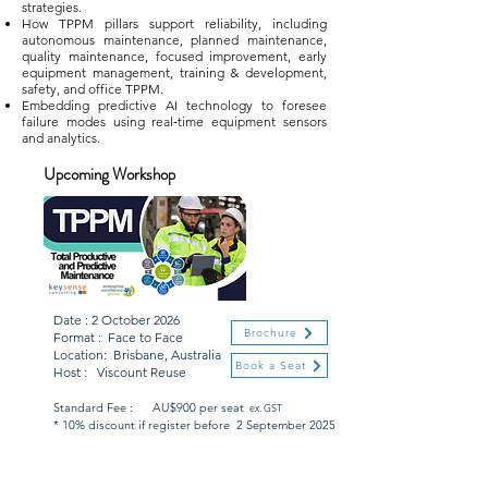
strategies.
How TPPM pillars support reliability, including
autonomous maintenance, planned maintenance,
quality maintenance, focused improvement, early
equipment management, training & development,
safety, and office TPPM.
Embedding predictive AI technology to foresee
failure modes using real‑time equipment sensors
and analytics.
Upcoming Workshop
Date : 2 October 2026
Brochure
Format : Face to Face
Location: Brisbane, Australia
Book a Seat
Host : Viscount Reuse
Standard Fee : AU$900 per seat
ex. GST
* 10% discount if register before 2 September 2025